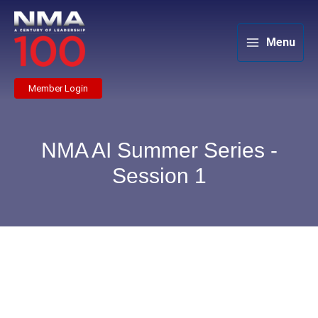
Skip
to
content
Menu
Member Login
NMA AI Summer Series -
Session 1