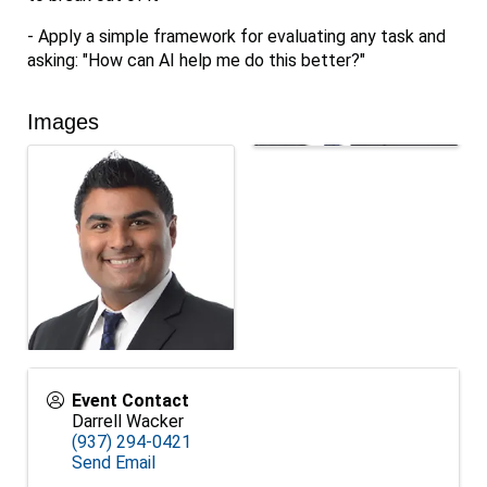
- Apply a simple framework for evaluating any task and
asking: "How can AI help me do this better?"
Images
Event Contact
Darrell Wacker
(937) 294-0421
Send Email