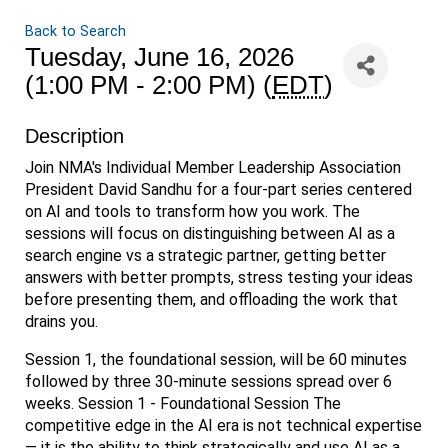
Back to Search
Tuesday, June 16, 2026
(1:00 PM - 2:00 PM) (
EDT
)
Description
Join NMA's Individual Member Leadership Association
President David Sandhu for a four-part series centered
on AI and tools to transform how you work. The
sessions will focus on distinguishing between AI as a
search engine vs a strategic partner, getting better
answers with better prompts, stress testing your ideas
before presenting them, and offloading the work that
drains you.
Session 1, the foundational session, will be 60 minutes
followed by three 30-minute sessions spread over 6
weeks. Session 1 - Foundational Session The
competitive edge in the AI era is not technical expertise
— it is the ability to think strategically and use AI as a