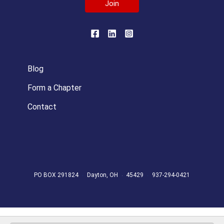
Join
Blog
Form a Chapter
Contact
PO BOX 291824
Dayton, OH
45429
937-294-0421