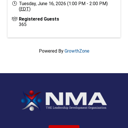
Tuesday, June 16, 2026 (1:00 PM - 2:00 PM)
(
EDT
)
Registered Guests
365
Powered By
GrowthZone