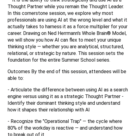
Thought Partner while you remain the Thought Leader.
In this cornerstone session, we explore why most
professionals are using AI at the wrong level and what it
actually takes to harness it as a force multiplier for your
career. Drawing on Ned Herrmann's Whole Brain® Model,
we will show you how AI can flex to meet your unique
thinking style — whether you are analytical, structured,
relational, or strategic by nature. This session sets the
foundation for the entire Summer School series.
Outcomes By the end of this session, attendees will be
able to:
- Articulate the difference between using AI as a search
engine versus using it as a strategic Thought Partner -
Identify their dominant thinking style and understand
how it shapes their relationship with AI
- Recognize the "Operational Trap" — the cycle where
80% of the workday is reactive — and understand how
to break out of it