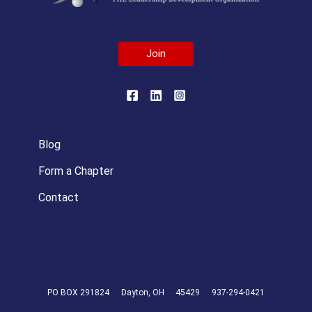
Join
Blog
Form a Chapter
Contact
PO BOX 291824
Dayton, OH
45429
937-294-0421