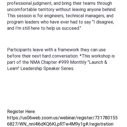
professional judgment, and bring their teams through
uncomfortable territory without leaving anyone behind.
This session is for engineers, technical managers, and
program leaders who have ever had to say "I disagree,
and I'm still here to help us succeed."
Participants leave with a framework they can use
before their next hard conversation. *This workshop is
part of the NMA Chapter #999 Monthly "Launch &
Learn" Leadership Speaker Series.
Register Here:
https://us06web.zoom.us/webinar/register/731780155
6827/WN_nnl4l6dKQ6KLpRTw4M9y1g#/registration