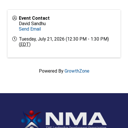
Event Contact
David Sandhu
Send Email
Tuesday, July 21, 2026 (12:30 PM - 1:30 PM)
(
EDT
)
Powered By
GrowthZone