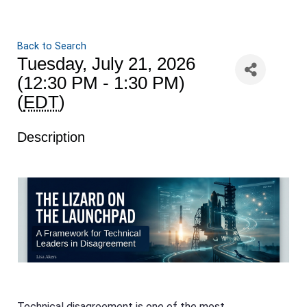
Back to Search
Tuesday, July 21, 2026
(12:30 PM - 1:30 PM)
(
EDT
)
Description
Technical disagreement is one of the most