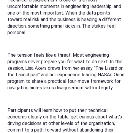
uncomfortable moments in engineering leadership, and
one of the most important. When the data points
toward real risk and the business is heading a different
direction, something primal kicks in. The stakes feel
personal.
The tension feels like a threat. Most engineering
programs never prepare you for what to do next. In this
session, Lisa Akers draws from her essay "The Lizard on
the Launchpad" and her experience leading NASA's Orion
program to share a practical four-move framework for
navigating high-stakes disagreement with integrity.
Participants will learn how to put their technical
concerns clearly on the table, get curious about what's
driving decisions at other levels of the organization,
commit to a path forward without abandoning their