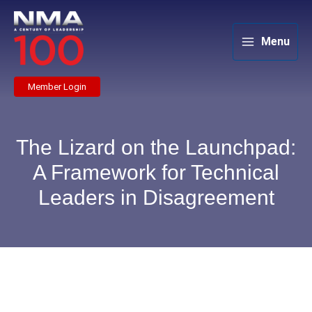
Skip
to
content
Menu
Member Login
The Lizard on the Launchpad:
A Framework for Technical
Leaders in Disagreement