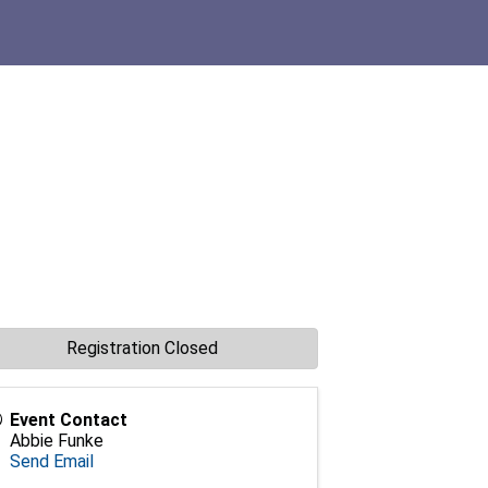
Registration Closed
Event Contact
Abbie Funke
Send Email