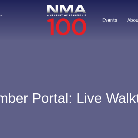
Events
Abou
er Portal: Live Walk