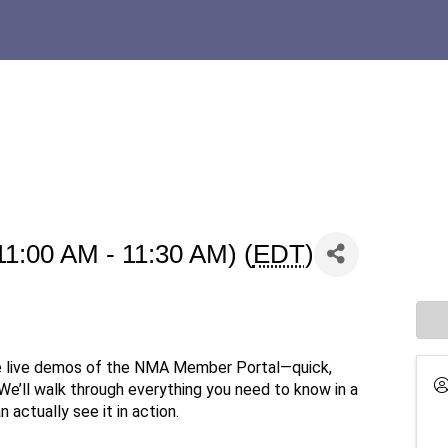
11:00 AM - 11:30 AM) (
EDT
)
e live demos of the NMA Member Portal—quick,
 We’ll walk through everything you need to know in a
 actually see it in action.