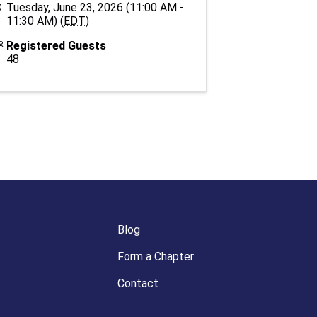
Tuesday, June 23, 2026 (11:00 AM -
11:30 AM) (
EDT
)
Registered Guests
48
Blog
Form a Chapter
Contact