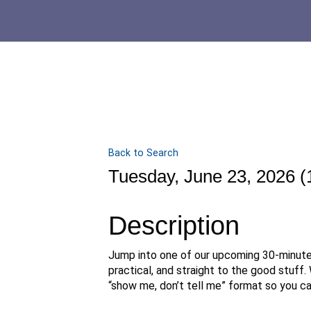
Back to Search
Tuesday, June 23, 2026 (
Description
Jump into one of our upcoming 30-minut
practical, and straight to the good stuff.
“show me, don’t tell me” format so you can