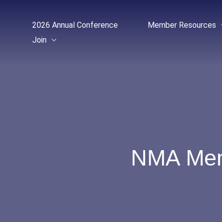
Skip
to
2026 Annual Conference
Member Resources
content
Join
NMA Memb