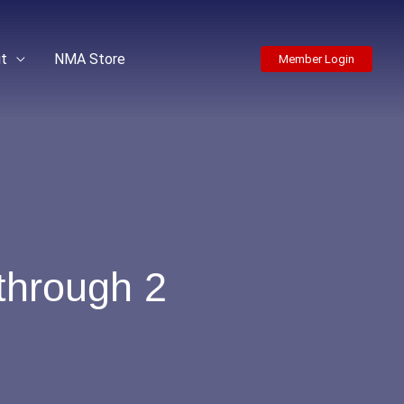
t
NMA Store
Member Login
through 2