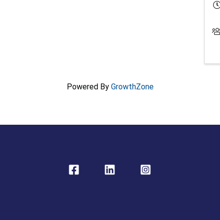
Powered By
GrowthZone