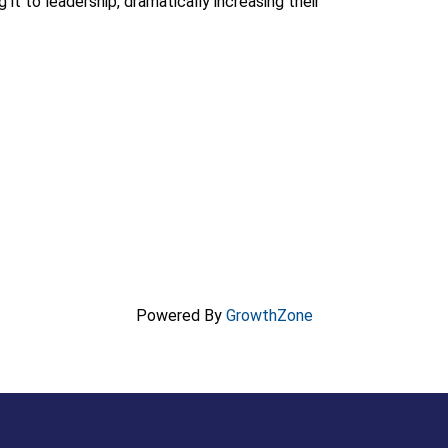
 it to leadership, dramatically increasing their
Powered By
GrowthZone