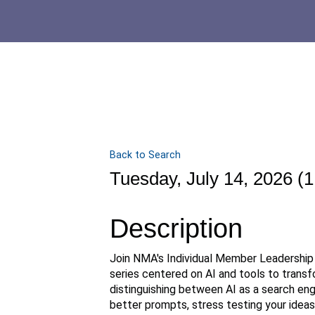
Back to Search
Tuesday, July 14, 2026 (1
Description
Join NMA's Individual Member Leadership 
series centered on AI and tools to trans
distinguishing between AI as a search eng
better prompts, stress testing your ideas