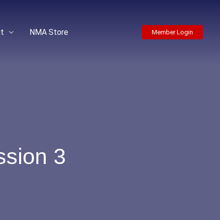
t
NMA Store
Member Login
sion 3