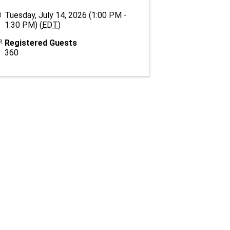
Tuesday, July 14, 2026 (1:00 PM -
1:30 PM) (
EDT
)
Registered Guests
360