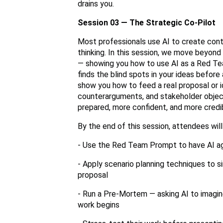
drains you.
Session 03 — The Strategic Co-Pilot
Most professionals use AI to create cont
thinking. In this session, we move beyond
— showing you how to use AI as a Red Tea
finds the blind spots in your ideas befor
show you how to feed a real proposal or ide
counterarguments, and stakeholder objec
prepared, more confident, and more credi
By the end of this session, attendees will
- Use the Red Team Prompt to have AI agg
- Apply scenario planning techniques to s
proposal
- Run a Pre-Mortem — asking AI to imagin
work begins