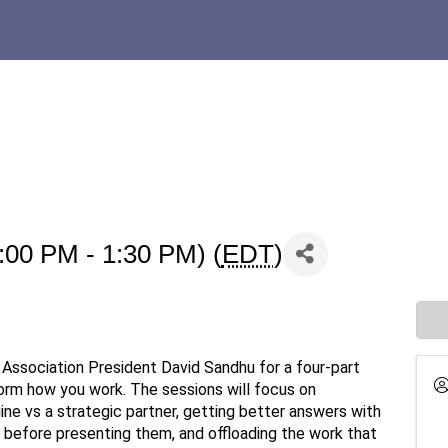
:00 PM - 1:30 PM) (
EDT
)
Association President David Sandhu for a four-part
form how you work. The sessions will focus on
ine vs a strategic partner, getting better answers with
 before presenting them, and offloading the work that