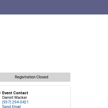
Registration Closed
Event Contact
Darrell Wacker
(937) 294-0421
Send Email