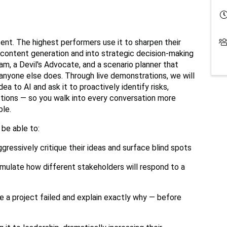
ent. The highest performers use it to sharpen their
 content generation and into strategic decision-making
m, a Devil's Advocate, and a scenario planner that
e anyone else does. Through live demonstrations, we will
a to AI and ask it to proactively identify risks,
tions — so you walk into every conversation more
ble.
 be able to:
ressively critique their ideas and surface blind spots
imulate how different stakeholders will respond to a
e a project failed and explain exactly why — before