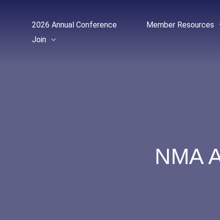
Skip
to
2026 Annual Conference
Member Resources
content
Join
NMA A