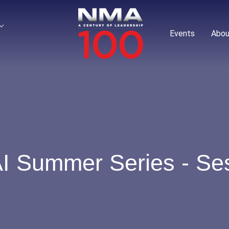
Events
Abou
I Summer Series - Ses