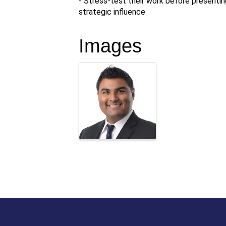
- Stress-test their work before presenting
strategic influence
Images