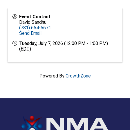
Event Contact
David Sandhu
(781) 654-5671
Send Email
Tuesday, July 7, 2026 (12:00 PM - 1:00 PM)
(
EDT
)
Powered By
GrowthZone