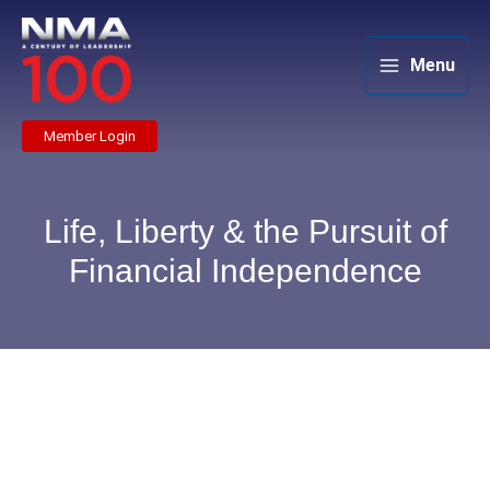
Skip
to
content
Menu
Member Login
Life, Liberty & the Pursuit of
Financial Independence