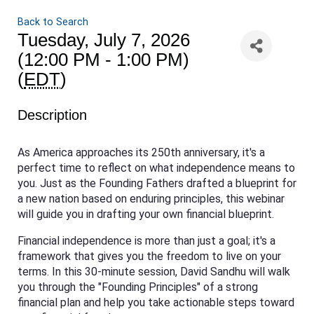
Back to Search
Tuesday, July 7, 2026
(12:00 PM - 1:00 PM)
(
EDT
)
Description
As America approaches its 250th anniversary, it's a
perfect time to reflect on what independence means to
you. Just as the Founding Fathers drafted a blueprint for
a new nation based on enduring principles, this webinar
will guide you in drafting your own financial blueprint.
Financial independence is more than just a goal; it's a
framework that gives you the freedom to live on your
terms. In this 30-minute session, David Sandhu will walk
you through the "Founding Principles" of a strong
financial plan and help you take actionable steps toward