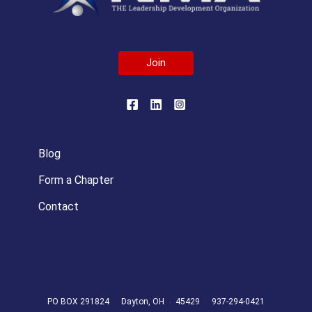
Join
Blog
Form a Chapter
Contact
PO BOX 291824
Dayton, OH
45429
937-294-0421