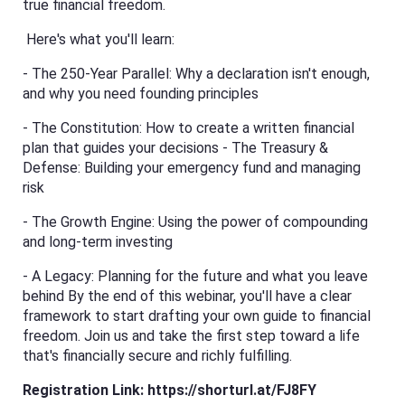
true financial freedom.
Here's what you'll learn:
- The 250-Year Parallel: Why a declaration isn't enough,
and why you need founding principles
- The Constitution: How to create a written financial
plan that guides your decisions - The Treasury &
Defense: Building your emergency fund and managing
risk
- The Growth Engine: Using the power of compounding
and long-term investing
- A Legacy: Planning for the future and what you leave
behind By the end of this webinar, you'll have a clear
framework to start drafting your own guide to financial
freedom. Join us and take the first step toward a life
that's financially secure and richly fulfilling.
Registration Link:
https://shorturl.at/FJ8FY