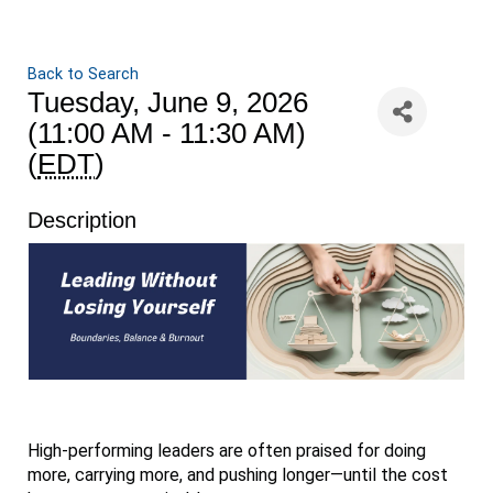
Back to Search
Tuesday, June 9, 2026
(11:00 AM - 11:30 AM)
(
EDT
)
Description
High-performing leaders are often praised for doing
more, carrying more, and pushing longer—until the cost