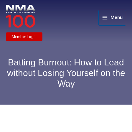
Skip
to
content
Menu
Member Login
Batting Burnout: How to Lead
without Losing Yourself on the
Way