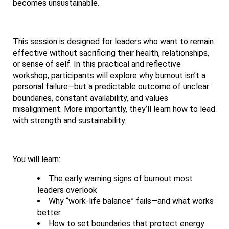
becomes unsustainable.
This session is designed for leaders who want to remain
effective without sacrificing their health, relationships,
or sense of self. In this practical and reflective
workshop, participants will explore why burnout isn’t a
personal failure—but a predictable outcome of unclear
boundaries, constant availability, and values
misalignment. More importantly, they’ll learn how to lead
with strength and sustainability.
You will learn:
The early warning signs of burnout most
leaders overlook
Why “work-life balance” fails—and what works
better
How to set boundaries that protect energy