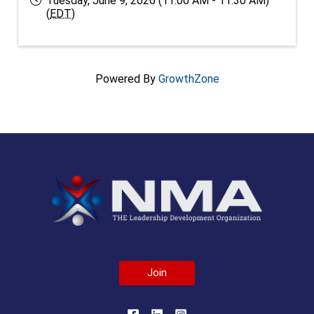
Tuesday, June 9, 2026 (11:00 AM - 11:30 AM)
(
EDT
)
Powered By
GrowthZone
Join