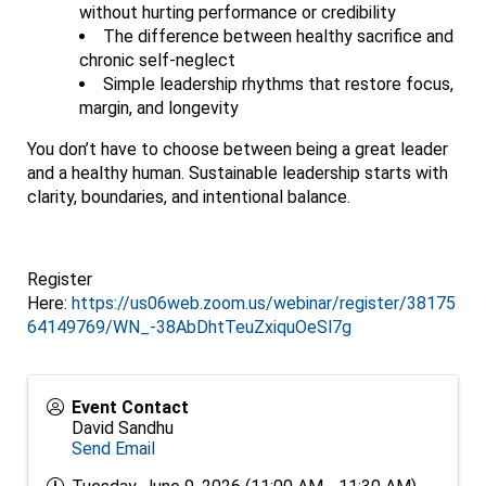
without hurting performance or credibility
The difference between healthy sacrifice and
chronic self-neglect
Simple leadership rhythms that restore focus,
margin, and longevity
You don’t have to choose between being a great leader
and a healthy human. Sustainable leadership starts with
clarity, boundaries, and intentional balance.
Register
Here:
https://us06web.zoom.us/webinar/register/38175
64149769/WN_-38AbDhtTeuZxiquOeSl7g
Event Contact
David Sandhu
Send Email