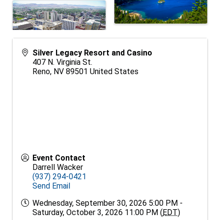
Silver Legacy Resort and Casino
407 N. Virginia St.
Reno
,
NV
89501
United States
Event Contact
Darrell Wacker
(937) 294-0421
Send Email
Wednesday, September 30, 2026 5:00 PM -
Saturday, October 3, 2026 11:00 PM (
EDT
)