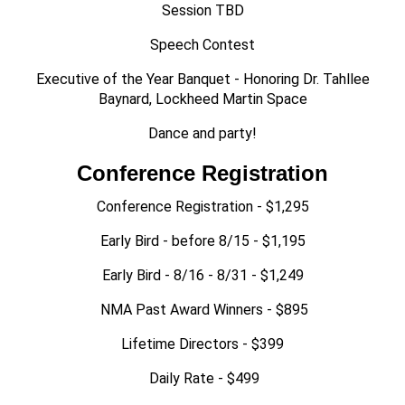
Session TBD
Speech Contest
Executive of the Year Banquet - Honoring Dr. Tahllee
Baynard, Lockheed Martin Space
Dance and party!
Conference Registration
Conference Registration - $1,295
Early Bird - before 8/15 - $1,195
Early Bird - 8/16 - 8/31 - $1,249
NMA Past Award Winners - $895
Lifetime Directors - $399
Daily Rate - $499