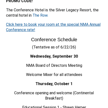
PROMO CODE!
The Conference Hotel is the Silver Legacy Resort, the
central hotel in
The Row.
Click here to book your room at the special NMA Annual
Conference rate!
Conference Schedule
(Tentative as of 6/22/26)
Wednesday, September 30
NMA Board of Directors Meeting
Welcome Mixer for all attendees
Thursday, October 1
Conference opening and welcome (Continental
Breakfast)
Educational Session 1 - Shawn Harper