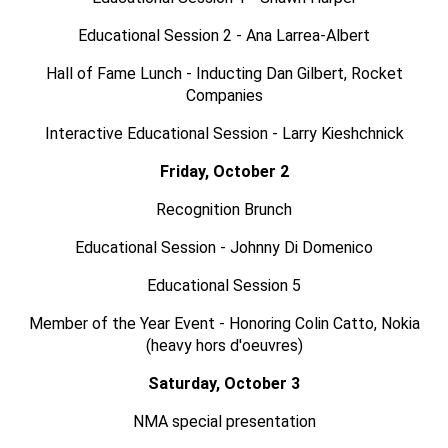
Educational Session 2 - Ana Larrea-Albert
Hall of Fame Lunch - Inducting Dan Gilbert, Rocket
Companies
Interactive Educational Session - Larry Kieshchnick
Friday, October 2
Recognition Brunch
Educational Session - Johnny Di Domenico
Educational Session 5
Member of the Year Event - Honoring Colin Catto, Nokia
(heavy hors d'oeuvres)
Saturday, October 3
NMA special presentation