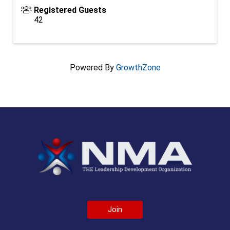
Registered Guests
42
Powered By
GrowthZone
Join