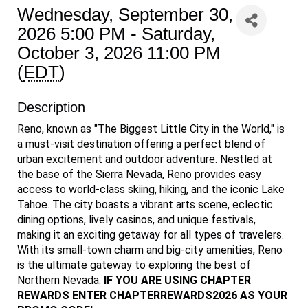
Wednesday, September 30,
2026 5:00 PM - Saturday,
October 3, 2026 11:00 PM
(
EDT
)
Description
Reno, known as "The Biggest Little City in the World," is
a must-visit destination offering a perfect blend of
urban excitement and outdoor adventure. Nestled at
the base of the Sierra Nevada, Reno provides easy
access to world-class skiing, hiking, and the iconic Lake
Tahoe. The city boasts a vibrant arts scene, eclectic
dining options, lively casinos, and unique festivals,
making it an exciting getaway for all types of travelers.
With its small-town charm and big-city amenities, Reno
is the ultimate gateway to exploring the best of
Northern Nevada.
IF YOU ARE USING CHAPTER
REWARDS ENTER CHAPTERREWARDS2026 AS YOUR