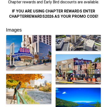
Chapter rewards and Early Bird discounts are available.
IF YOU ARE USING CHAPTER REWARDS ENTER
CHAPTERREWARDS2026 AS YOUR PROMO CODE!
Images