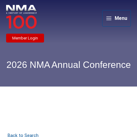
Skip
to
content
Menu
Member Login
2026 NMA Annual Conference
Back to Search