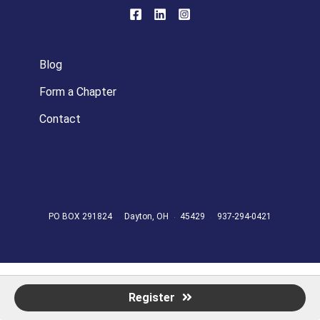
Blog
Form a Chapter
Contact
PO BOX 291824
Dayton, OH
45429
937-294-0421
Register