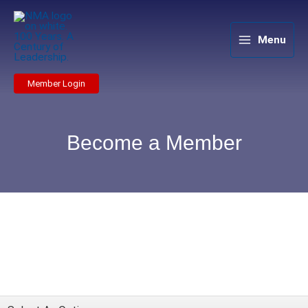
Skip
to
content
Menu
Member Login
Become a Member