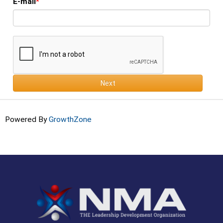
E-mail
Next
Powered By
GrowthZone