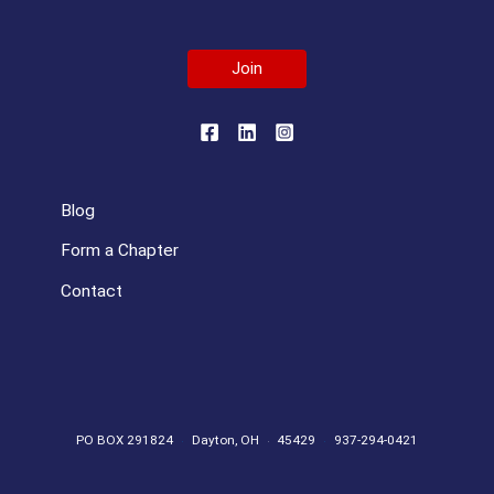
Join
Blog
Form a Chapter
Contact
PO BOX 291824
Dayton, OH
45429
937-294-0421