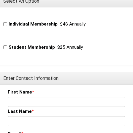
Select An Option
Individual Membership
$48 Annually
Student Membership
$25 Annually
Enter Contact Information
First Name
Last Name