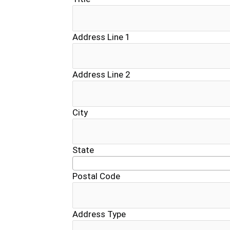
Address Line 1
Address Line 2
City
State
Postal Code
Address Type