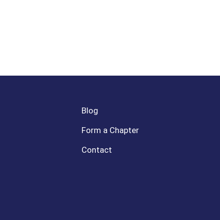
Blog
Form a Chapter
Contact