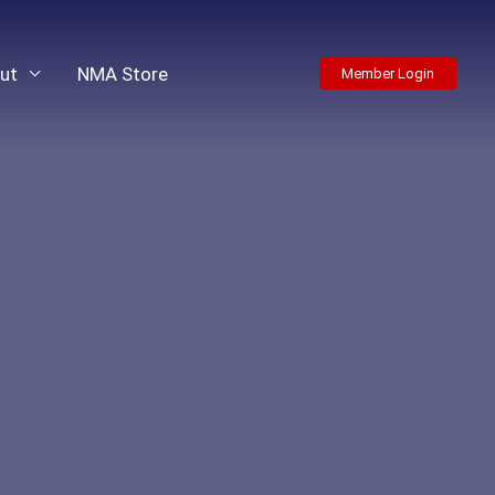
ut
NMA Store
Member Login