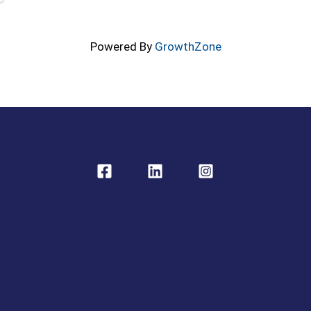
Powered By
GrowthZone