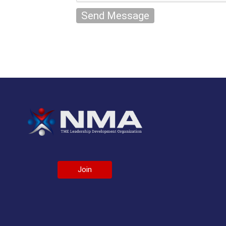
Send Message
Join