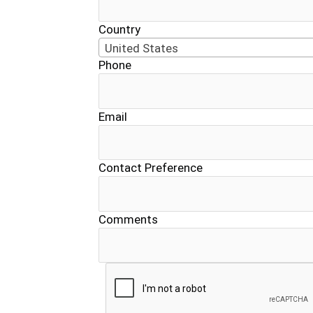
Country
United States
Phone
Email
Contact Preference
Comments