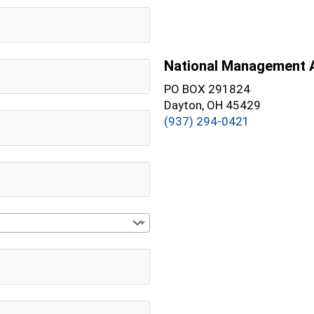
National Management 
PO BOX 291824
Dayton, OH 45429
(937) 294-0421