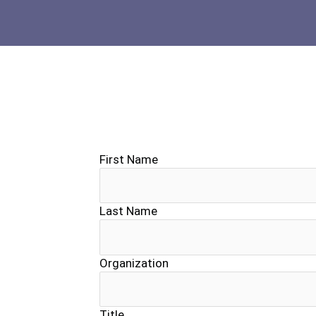
First Name
Last Name
Organization
Title