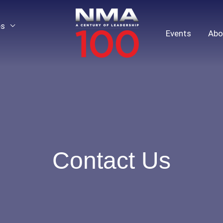
es
Events
Abo
Contact Us