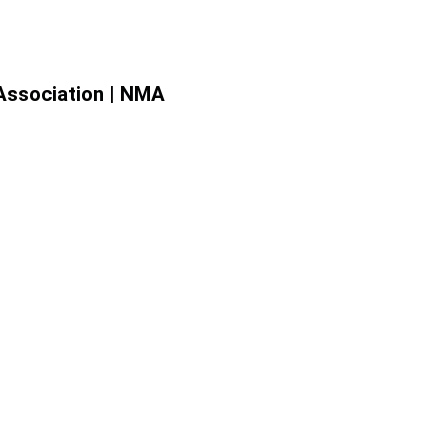
Association | NMA