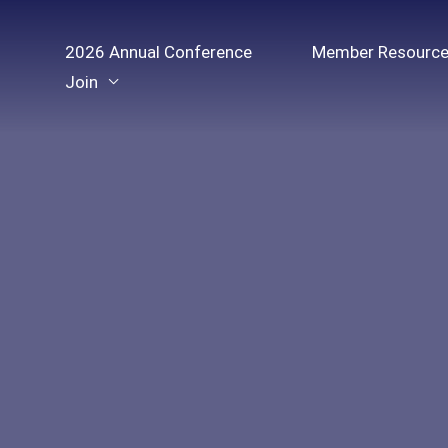
Skip
to
2026 Annual Conference
Member Resourc
content
Join