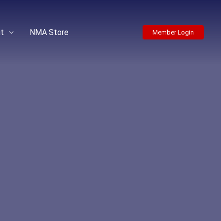
t
NMA Store
Member Login