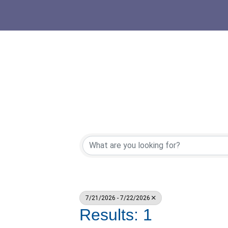
7/21/2026 - 7/22/2026
Results: 1