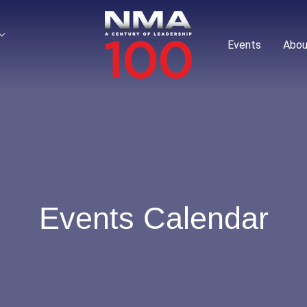
Events
Abou
Events Calendar