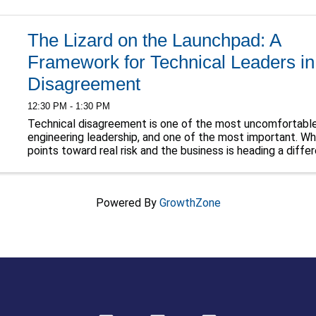
The Lizard on the Launchpad: A
Framework for Technical Leaders in
Disagreement
12:30 PM - 1:30 PM
Technical disagreement is one of the most uncomfortabl
engineering leadership, and one of the most important. W
points toward real risk and the business is heading a differ
something primal kicks in. The stakes ...
Powered By
GrowthZone