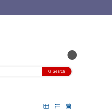
Search