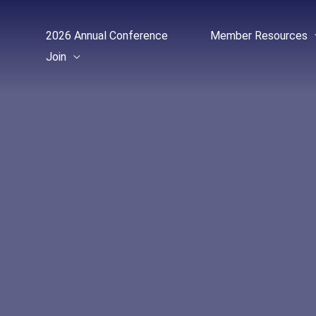
Skip
to
2026 Annual Conference
Member Resources
content
Join