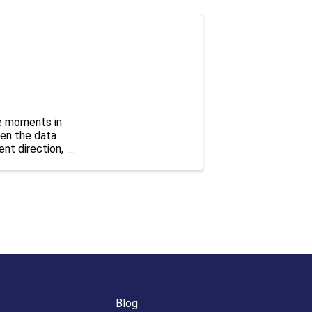
e moments in
hen the data
ent direction,
Blog