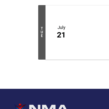
July
T
U
21
E