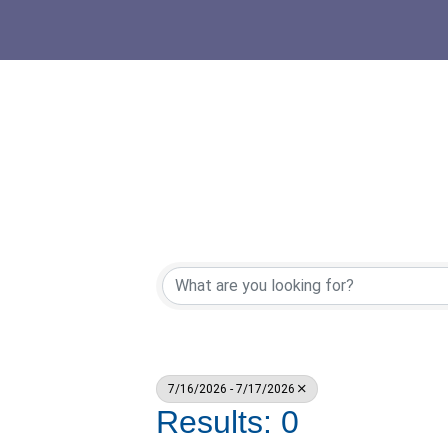
7/16/2026 - 7/17/2026
Results: 0