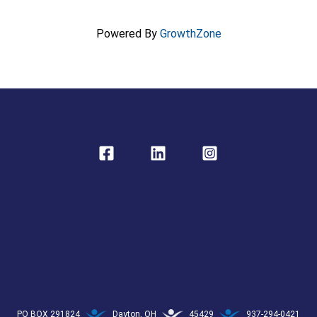
Powered By
GrowthZone
PO BOX 291824
Dayton, OH
45429
937-294-0421