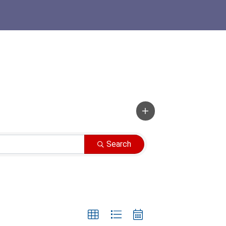
Search