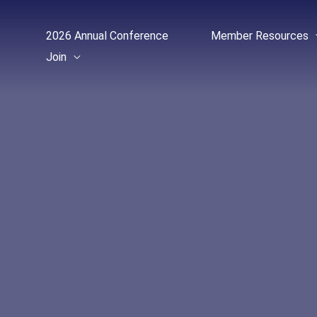
Skip
to
2026 Annual Conference
Member Resources
content
Join