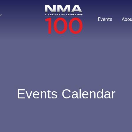
Events
Abou
Events Calendar