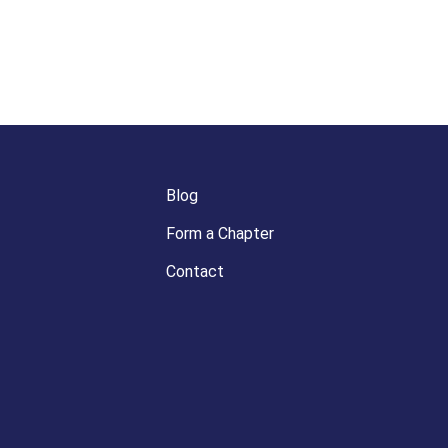
Blog
Form a Chapter
Contact