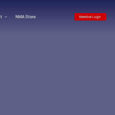
t
NMA Store
Member Login