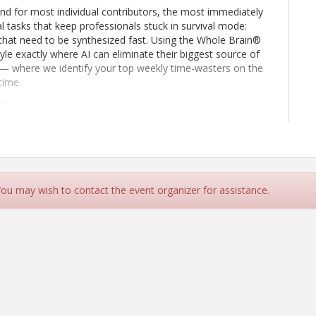
 and for most individual contributors, the most immediately
l tasks that keep professionals stuck in survival mode:
 that need to be synthesized fast. Using the Whole Brain®
yle exactly where AI can eliminate their biggest source of
t — where we identify your top weekly time-wasters on the
time.
to:
 in their week that are most suitable for AI offloading
anscripts into clean summaries, action items, and follow-up
s communications before sending them
 You may wish to contact the event organizer for assistance.
ations in minutes rather than hours
eclaim 2–3 hours per week for higher-level strategic work
0559830241?p=QYeyqXoMs20f0uRViY Meeting ID: 243 560
_______________________ Need help? | System reference Dial
 States, Los Angeles Find a local number Phone