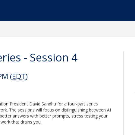
ies - Session 4
PM (
EDT
)
ion President David Sandhu for a four-part series
rk. The sessions will focus on distinguishing between AI
 better answers with better prompts, stress testing your
 work that drains you.