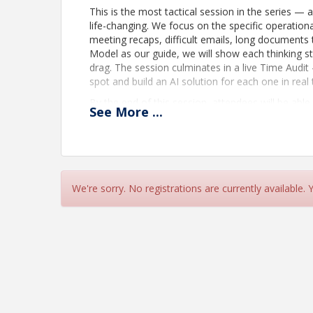
This is the most tactical session in the series —
life-changing. We focus on the specific operationa
meeting recaps, difficult emails, long documents
Model as our guide, we will show each thinking st
drag. The session culminates in a live Time Audi
spot and build an AI solution for each one in real 
By the end of this session, attendees will be able 
See
More
...
- Identify the specific low-value, high-effort tasks
- Use AI to instantly convert meeting notes or tr
emails
- Draft, tone-check, and stress-test high-stake
We're sorry. No registrations are currently available.
- Synthesize long reports, documents, or specific
- Leave with a personalized, actionable plan to r
Location
Join: https://teams.microsoft.com/meet/24356
559 830 241 Passcode: vb9BY288 _________________
in by phone +1 323-705-3393,,820577816# United