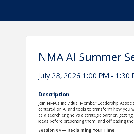
NMA AI Summer Ser
July 28, 2026 1:00 PM - 1:30 
Description
Join NMA's Individual Member Leadership Associat
centered on AI and tools to transform how you wo
as a search engine vs a strategic partner, getting
ideas before presenting them, and offloading the
Session 04 — Reclaiming Your Time