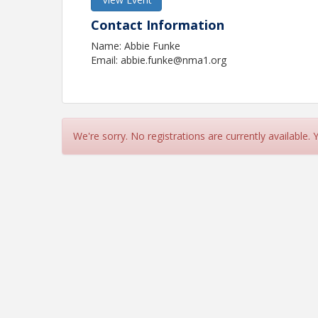
Contact Information
Name: Abbie Funke
Email: abbie.funke@nma1.org
We're sorry. No registrations are currently available.