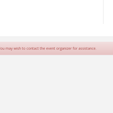
 You may wish to contact the event organizer for assistance.