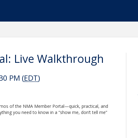
: Live Walkthrough
30 PM (
EDT
)
emos of the NMA Member Portal—quick, practical, and
erything you need to know in a “show me, don’t tell me”