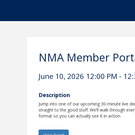
NMA Member Portal
June 10, 2026 12:00 PM - 12:
Description
Jump into one of our upcoming 30-minute live d
straight to the good stuff. We’ll walk through ev
format so you can actually see it in action.
View Event